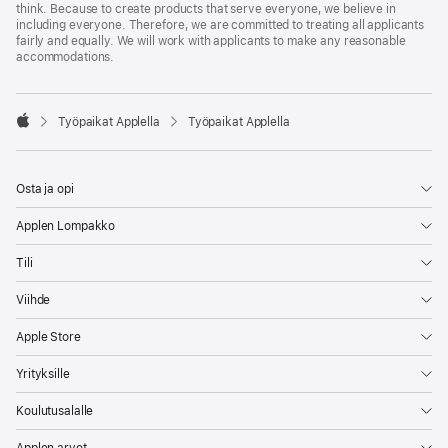
think. Because to create products that serve everyone, we believe in
including everyone. Therefore, we are committed to treating all applicants
fairly and equally. We will work with applicants to make any reasonable
accommodations.

Työpaikat Applella
Työpaikat Applella
Apple
Osta ja opi
Applen Lompakko
Tili
Viihde
Apple Store
Yrityksille
Koulutusalalle