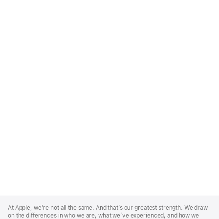
Apple
Footer
At Apple, we’re not all the same. And that’s our greatest strength. We draw
on the differences in who we are, what we’ve experienced, and how we