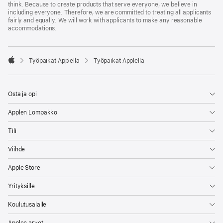
think. Because to create products that serve everyone, we believe in
including everyone. Therefore, we are committed to treating all applicants
fairly and equally. We will work with applicants to make any reasonable
accommodations.

Työpaikat Applella
Työpaikat Applella
Apple
Osta ja opi
Applen Lompakko
Tili
Viihde
Apple Store
Yrityksille
Koulutusalalle