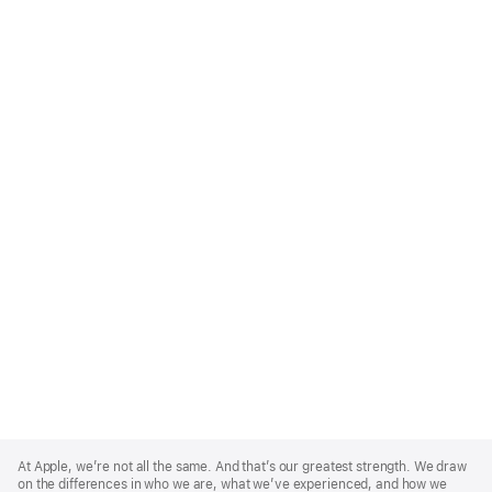
Apple
Footer
At Apple, we’re not all the same. And that’s our greatest strength. We draw
on the differences in who we are, what we’ve experienced, and how we