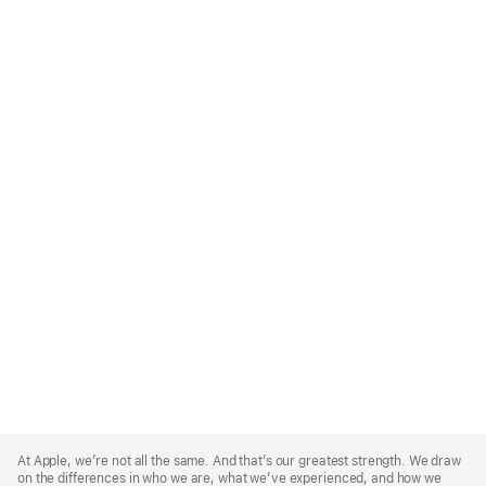
Apple
Footer
At Apple, we’re not all the same. And that’s our greatest strength. We draw
on the differences in who we are, what we’ve experienced, and how we