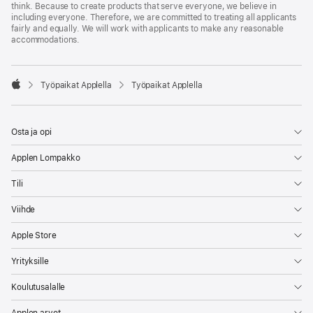
think. Because to create products that serve everyone, we believe in
including everyone. Therefore, we are committed to treating all applicants
fairly and equally. We will work with applicants to make any reasonable
accommodations.

Työpaikat Applella
Työpaikat Applella
Apple
Osta ja opi
Applen Lompakko
Tili
Viihde
Apple Store
Yrityksille
Koulutusalalle