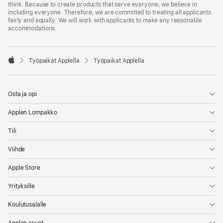
think. Because to create products that serve everyone, we believe in
including everyone. Therefore, we are committed to treating all applicants
fairly and equally. We will work with applicants to make any reasonable
accommodations.

Työpaikat Applella
Työpaikat Applella
Apple
Osta ja opi
Applen Lompakko
Tili
Viihde
Apple Store
Yrityksille
Koulutusalalle