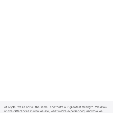
Apple
Footer
At Apple, we’re not all the same. And that’s our greatest strength. We draw
on the differences in who we are, what we’ve experienced, and how we