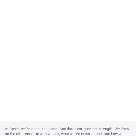
Apple
Footer
At Apple, we’re not all the same. And that’s our greatest strength. We draw
on the differences in who we are, what we’ve experienced, and how we