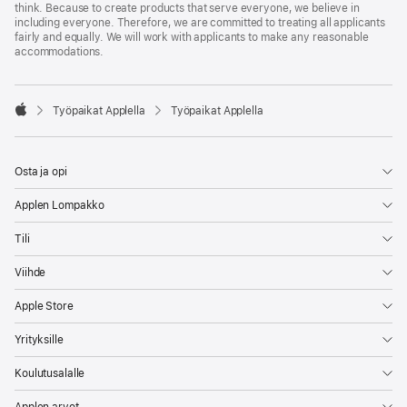
think. Because to create products that serve everyone, we believe in
including everyone. Therefore, we are committed to treating all applicants
fairly and equally. We will work with applicants to make any reasonable
accommodations.

Työpaikat Applella
Työpaikat Applella
Apple
Osta ja opi
Applen Lompakko
Tili
Viihde
Apple Store
Yrityksille
Koulutusalalle