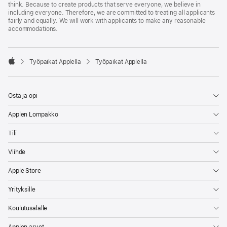
think. Because to create products that serve everyone, we believe in
including everyone. Therefore, we are committed to treating all applicants
fairly and equally. We will work with applicants to make any reasonable
accommodations.

Työpaikat Applella
Työpaikat Applella
Apple
Osta ja opi
Applen Lompakko
Tili
Viihde
Apple Store
Yrityksille
Koulutusalalle