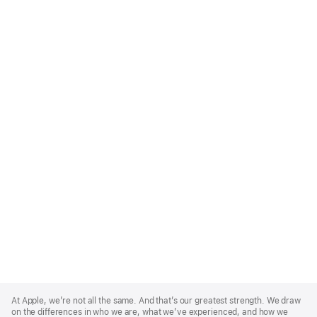
Apple
Footer
At Apple, we’re not all the same. And that’s our greatest strength. We draw
on the differences in who we are, what we’ve experienced, and how we