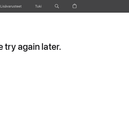
Lisävarusteet
Tuki
try again later.