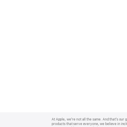
Apple
Footer
At Apple, we’re not all the same. And that’s ou
products that serve everyone, we believe in incl