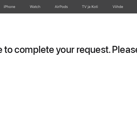
iPhone
Watch
AirPods
TV ja Koti
Viihde
to complete your request. Please 