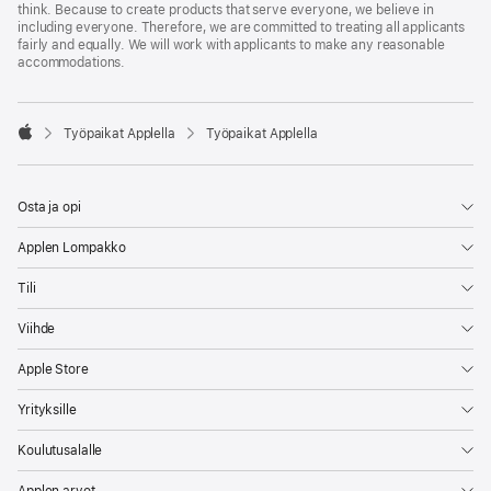
think. Because to create products that serve everyone, we believe in
including everyone. Therefore, we are committed to treating all applicants
fairly and equally. We will work with applicants to make any reasonable
accommodations.

Työpaikat Applella
Työpaikat Applella
Apple
Osta ja opi
Applen Lompakko
Tili
Viihde
Apple Store
Yrityksille
Koulutusalalle