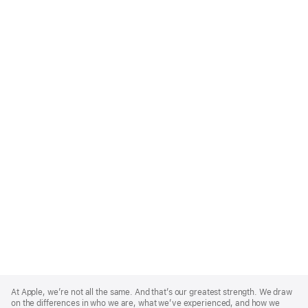
Apple
Footer
At Apple, we’re not all the same. And that’s our greatest strength. We draw
on the differences in who we are, what we’ve experienced, and how we