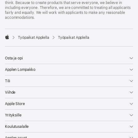
think. Because to create products that serve everyone, we believe in
including everyone. Therefore, we are committed to treating all applicants
fairly and equally. We will work with applicants to make any reasonable
accommodations.

Työpaikat Applella
Työpaikat Applella
Apple
Osta ja opi
Applen Lompakko
Tili
Viihde
Apple Store
Yrityksille
Koulutusalalle