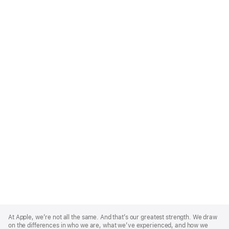
Apple
Footer
At Apple, we’re not all the same. And that’s our greatest strength. We draw
on the differences in who we are, what we’ve experienced, and how we