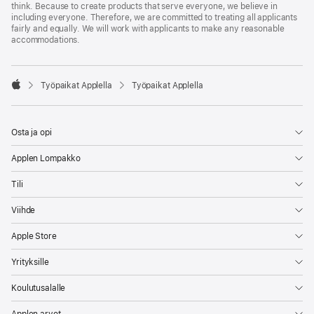
think. Because to create products that serve everyone, we believe in
including everyone. Therefore, we are committed to treating all applicants
fairly and equally. We will work with applicants to make any reasonable
accommodations.

Työpaikat Applella
Työpaikat Applella
Apple
Osta ja opi
Applen Lompakko
Tili
Viihde
Apple Store
Yrityksille
Koulutusalalle