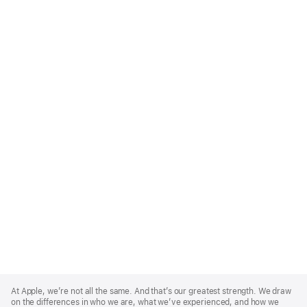
Apple
Footer
At Apple, we’re not all the same. And that’s our greatest strength. We draw
on the differences in who we are, what we’ve experienced, and how we