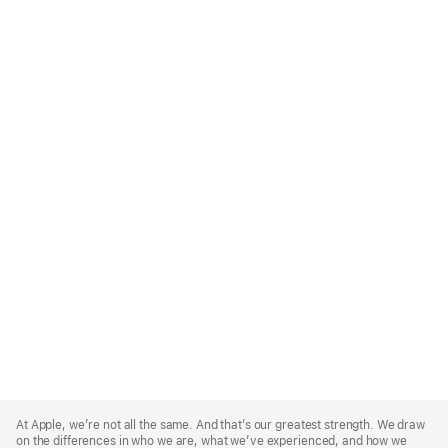
Apple
Footer
At Apple, we’re not all the same. And that’s our greatest strength. We draw
on the differences in who we are, what we’ve experienced, and how we