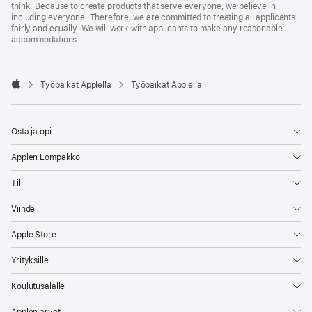
think. Because to create products that serve everyone, we believe in
including everyone. Therefore, we are committed to treating all applicants
fairly and equally. We will work with applicants to make any reasonable
accommodations.

Työpaikat Applella
Työpaikat Applella
Apple
Osta ja opi
Applen Lompakko
Tili
Viihde
Apple Store
Yrityksille
Koulutusalalle