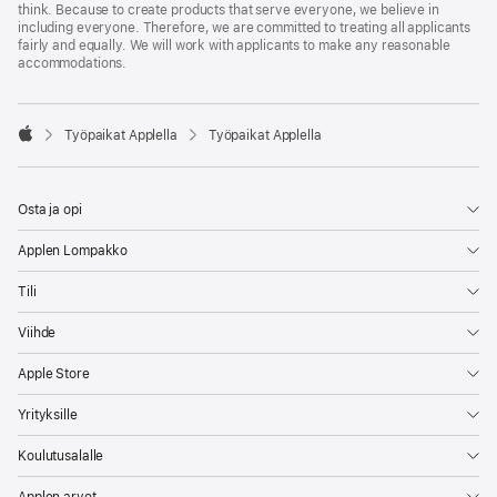
think. Because to create products that serve everyone, we believe in
including everyone. Therefore, we are committed to treating all applicants
fairly and equally. We will work with applicants to make any reasonable
accommodations.

Työpaikat Applella
Työpaikat Applella
Apple
Osta ja opi
Applen Lompakko
Tili
Viihde
Apple Store
Yrityksille
Koulutusalalle