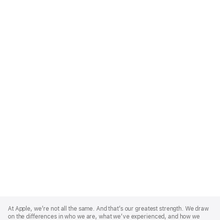
Apple
Footer
At Apple, we’re not all the same. And that’s our greatest strength. We draw
on the differences in who we are, what we’ve experienced, and how we