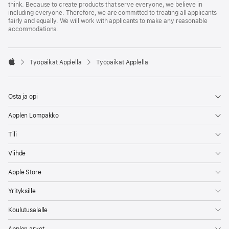
think. Because to create products that serve everyone, we believe in
including everyone. Therefore, we are committed to treating all applicants
fairly and equally. We will work with applicants to make any reasonable
accommodations.

Työpaikat Applella
Työpaikat Applella
Apple
Osta ja opi
Applen Lompakko
Tili
Viihde
Apple Store
Yrityksille
Koulutusalalle