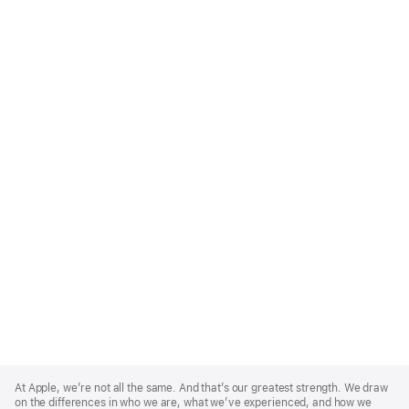
Apple
Footer
At Apple, we’re not all the same. And that’s our greatest strength. We draw
on the differences in who we are, what we’ve experienced, and how we