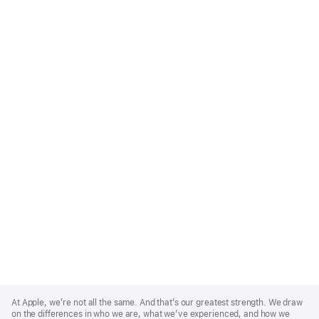
Apple
Footer
At Apple, we’re not all the same. And that’s our greatest strength. We draw
on the differences in who we are, what we’ve experienced, and how we