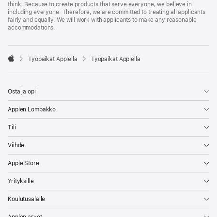
think. Because to create products that serve everyone, we believe in
including everyone. Therefore, we are committed to treating all applicants
fairly and equally. We will work with applicants to make any reasonable
accommodations.

Työpaikat Applella
Työpaikat Applella
Apple
Osta ja opi
Applen Lompakko
Tili
Viihde
Apple Store
Yrityksille
Koulutusalalle