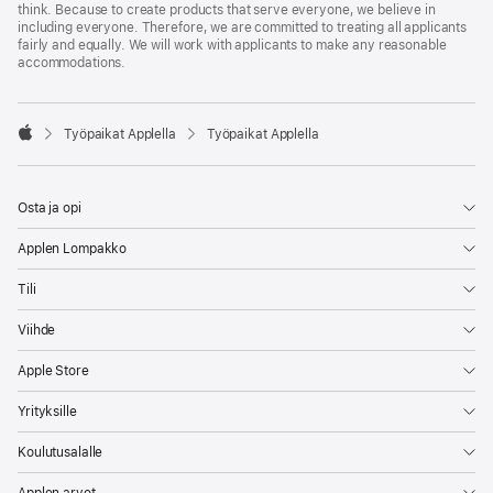
think. Because to create products that serve everyone, we believe in
including everyone. Therefore, we are committed to treating all applicants
fairly and equally. We will work with applicants to make any reasonable
accommodations.

Työpaikat Applella
Työpaikat Applella
Apple
Osta ja opi
Applen Lompakko
Tili
Viihde
Apple Store
Yrityksille
Koulutusalalle