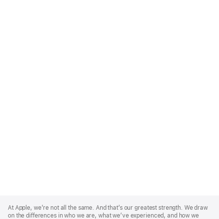
Apple
Footer
At Apple, we’re not all the same. And that’s our greatest strength. We draw
on the differences in who we are, what we’ve experienced, and how we