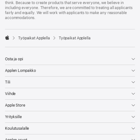
think. Because to create products that serve everyone, we believe in
including everyone. Therefore, we are committed to treating all applicants
fairly and equally. We will work with applicants to make any reasonable
accommodations.

Työpaikat Applella
Työpaikat Applella
Apple
Osta ja opi
Applen Lompakko
Tili
Viihde
Apple Store
Yrityksille
Koulutusalalle