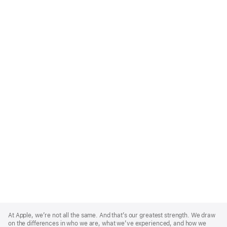
Apple
Footer
At Apple, we’re not all the same. And that’s our greatest strength. We draw
on the differences in who we are, what we’ve experienced, and how we