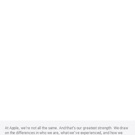
Apple
Footer
At Apple, we’re not all the same. And that’s our greatest strength. We draw
on the differences in who we are, what we’ve experienced, and how we