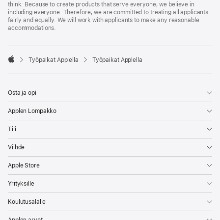
think. Because to create products that serve everyone, we believe in
including everyone. Therefore, we are committed to treating all applicants
fairly and equally. We will work with applicants to make any reasonable
accommodations.

Työpaikat Applella
Työpaikat Applella
Apple
Osta ja opi
Applen Lompakko
Tili
Viihde
Apple Store
Yrityksille
Koulutusalalle