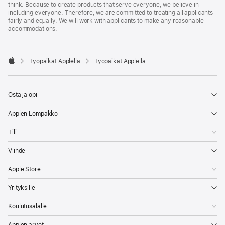
think. Because to create products that serve everyone, we believe in
including everyone. Therefore, we are committed to treating all applicants
fairly and equally. We will work with applicants to make any reasonable
accommodations.

Työpaikat Applella
Työpaikat Applella
Apple
Osta ja opi
Applen Lompakko
Tili
Viihde
Apple Store
Yrityksille
Koulutusalalle