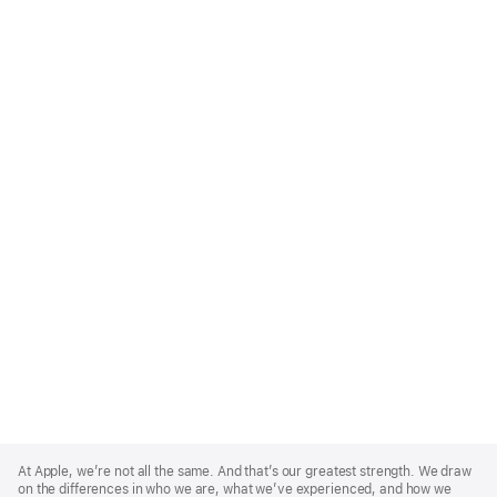
Apple
Footer
At Apple, we’re not all the same. And that’s our greatest strength. We draw
on the differences in who we are, what we’ve experienced, and how we