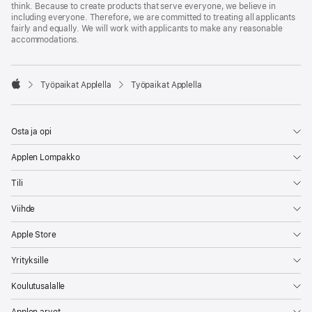
think. Because to create products that serve everyone, we believe in
including everyone. Therefore, we are committed to treating all applicants
fairly and equally. We will work with applicants to make any reasonable
accommodations.

Työpaikat Applella
Työpaikat Applella
Apple
Osta ja opi
Applen Lompakko
Tili
Viihde
Apple Store
Yrityksille
Koulutusalalle