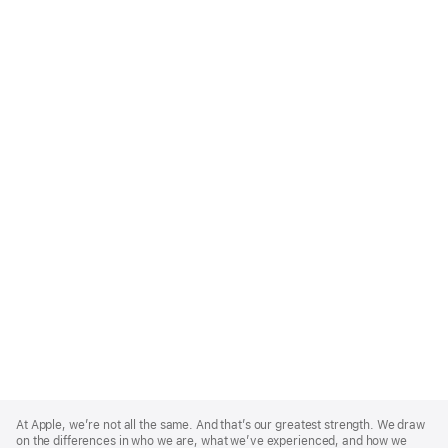
Apple
Footer
At Apple, we’re not all the same. And that’s our greatest strength. We draw
on the differences in who we are, what we’ve experienced, and how we