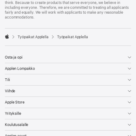
think. Because to create products that serve everyone, we believe in
including everyone. Therefore, we are committed to treating all applicants
fairly and equally. We will work with applicants to make any reasonable
accommodations.

Työpaikat Applella
Työpaikat Applella
Apple
Osta ja opi
Applen Lompakko
Tili
Viihde
Apple Store
Yrityksille
Koulutusalalle