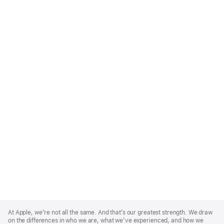
Apple
Footer
At Apple, we’re not all the same. And that’s our greatest strength. We draw
on the differences in who we are, what we’ve experienced, and how we