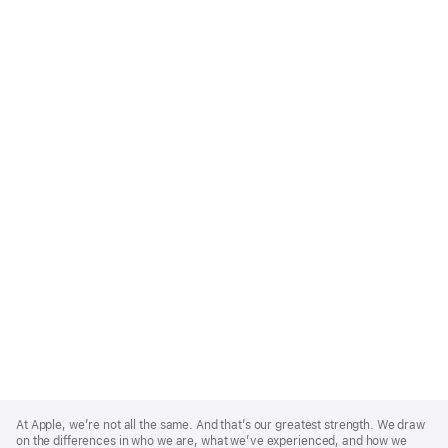
Apple
Footer
At Apple, we’re not all the same. And that’s our greatest strength. We draw
on the differences in who we are, what we’ve experienced, and how we