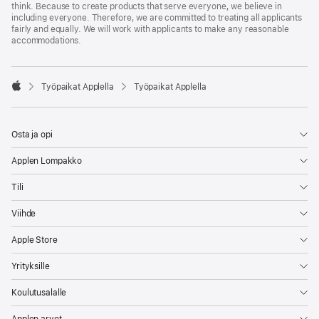
think. Because to create products that serve everyone, we believe in
including everyone. Therefore, we are committed to treating all applicants
fairly and equally. We will work with applicants to make any reasonable
accommodations.

Työpaikat Applella
Työpaikat Applella
Apple
Osta ja opi
Applen Lompakko
Tili
Viihde
Apple Store
Yrityksille
Koulutusalalle