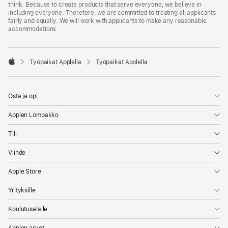
think. Because to create products that serve everyone, we believe in
including everyone. Therefore, we are committed to treating all applicants
fairly and equally. We will work with applicants to make any reasonable
accommodations.

Työpaikat Applella
Työpaikat Applella
Apple
Osta ja opi
Applen Lompakko
Tili
Viihde
Apple Store
Yrityksille
Koulutusalalle