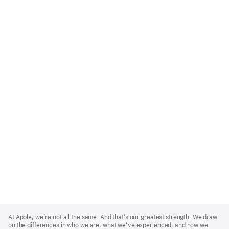
Apple
Footer
At Apple, we’re not all the same. And that’s our greatest strength. We draw
on the differences in who we are, what we’ve experienced, and how we