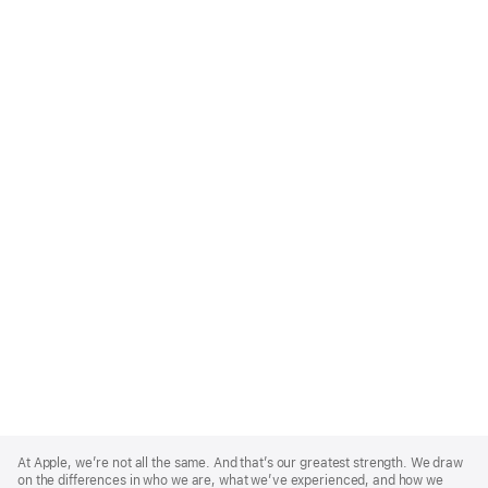
Apple
Footer
At Apple, we’re not all the same. And that’s our greatest strength. We draw
on the differences in who we are, what we’ve experienced, and how we