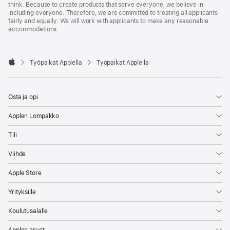
think. Because to create products that serve everyone, we believe in
including everyone. Therefore, we are committed to treating all applicants
fairly and equally. We will work with applicants to make any reasonable
accommodations.

Työpaikat Applella
Työpaikat Applella
Apple
Osta ja opi
Applen Lompakko
Tili
Viihde
Apple Store
Yrityksille
Koulutusalalle