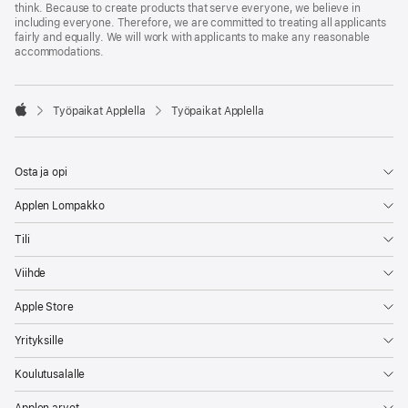
think. Because to create products that serve everyone, we believe in
including everyone. Therefore, we are committed to treating all applicants
fairly and equally. We will work with applicants to make any reasonable
accommodations.

Työpaikat Applella
Työpaikat Applella
Apple
Osta ja opi
Applen Lompakko
Tili
Viihde
Apple Store
Yrityksille
Koulutusalalle