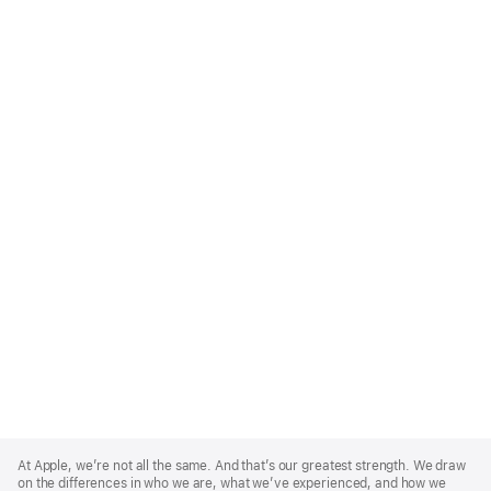
Apple
Footer
At Apple, we’re not all the same. And that’s our greatest strength. We draw
on the differences in who we are, what we’ve experienced, and how we