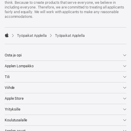
think. Because to create products that serve everyone, we believe in
including everyone. Therefore, we are committed to treating all applicants
fairly and equally. We will work with applicants to make any reasonable
accommodations.

Työpaikat Applella
Työpaikat Applella
Apple
Osta ja opi
Applen Lompakko
Tili
Viihde
Apple Store
Yrityksille
Koulutusalalle