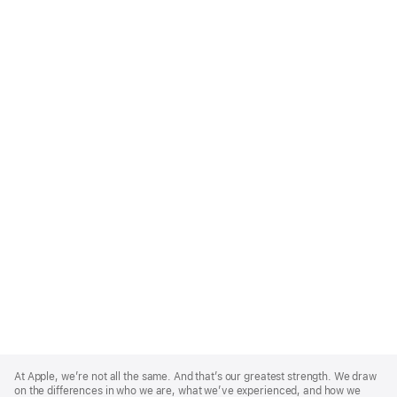
Apple
Footer
At Apple, we’re not all the same. And that’s our greatest strength. We draw
on the differences in who we are, what we’ve experienced, and how we