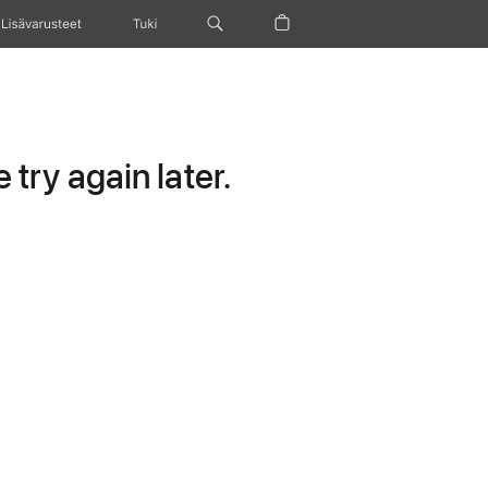
Lisävarusteet
Tuki
try again later.