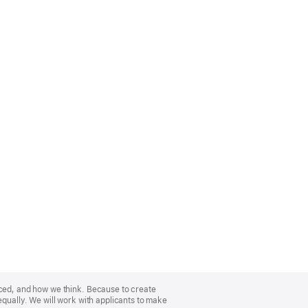
nced, and how we think. Because to create
equally. We will work with applicants to make