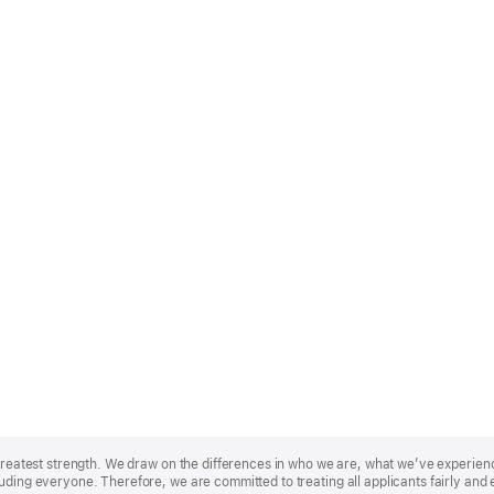
r greatest strength. We draw on the differences in who we are, what we’ve experie
uding everyone. Therefore, we are committed to treating all applicants fairly and 