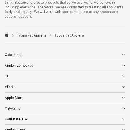
think. Because to create products that serve everyone, we believe in
including everyone. Therefore, we are committed to treating all applicants
fairly and equally. We will work with applicants to make any reasonable
accommodations.

Työpaikat Applella
Työpaikat Applella
Apple
Osta ja opi
Applen Lompakko
Tili
Viihde
Apple Store
Yrityksille
Koulutusalalle