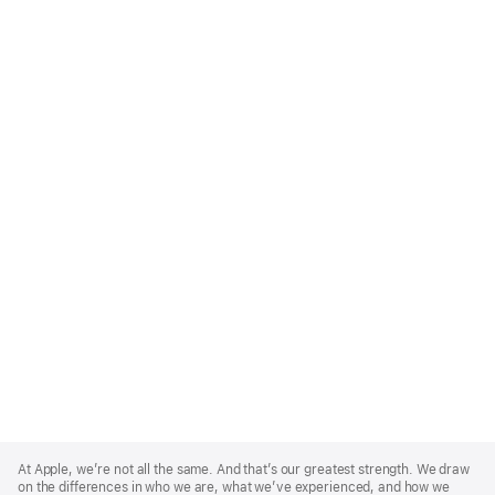
Apple
Footer
At Apple, we’re not all the same. And that’s our greatest strength. We draw
on the differences in who we are, what we’ve experienced, and how we