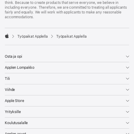
think. Because to create products that serve everyone, we believe in
including everyone. Therefore, we are committed to treating all applicants
fairly and equally. We will work with applicants to make any reasonable
accommodations.

Työpaikat Applella
Työpaikat Applella
Apple
Osta ja opi
Applen Lompakko
Tili
Viihde
Apple Store
Yrityksille
Koulutusalalle