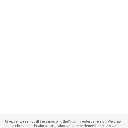
Apple
Footer
At Apple, we’re not all the same. And that’s our greatest strength. We draw
on the differences in who we are, what we’ve experienced, and how we