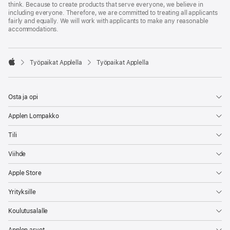
think. Because to create products that serve everyone, we believe in
including everyone. Therefore, we are committed to treating all applicants
fairly and equally. We will work with applicants to make any reasonable
accommodations.

Työpaikat Applella
Työpaikat Applella
Apple
Osta ja opi
Applen Lompakko
Tili
Viihde
Apple Store
Yrityksille
Koulutusalalle