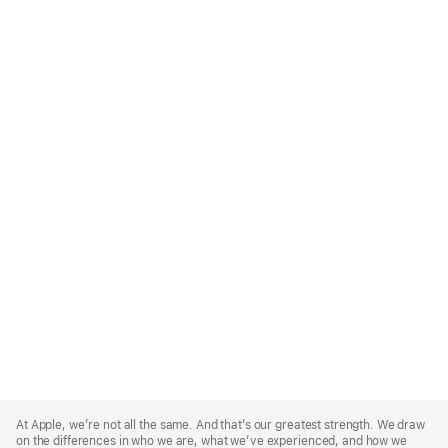
Apple
Footer
At Apple, we’re not all the same. And that’s our greatest strength. We draw
on the differences in who we are, what we’ve experienced, and how we