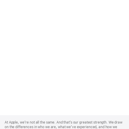
Apple
Footer
At Apple, we’re not all the same. And that’s our greatest strength. We draw
on the differences in who we are, what we’ve experienced, and how we