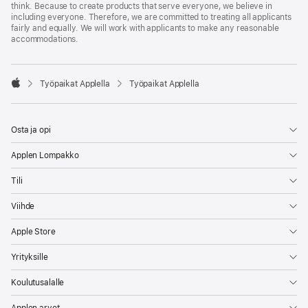
think. Because to create products that serve everyone, we believe in
including everyone. Therefore, we are committed to treating all applicants
fairly and equally. We will work with applicants to make any reasonable
accommodations.

Työpaikat Applella
Työpaikat Applella
Apple
Osta ja opi
Applen Lompakko
Tili
Viihde
Apple Store
Yrityksille
Koulutusalalle