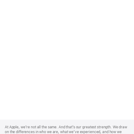
Apple
Footer
At Apple, we’re not all the same. And that’s our greatest strength. We draw
on the differences in who we are, what we’ve experienced, and how we