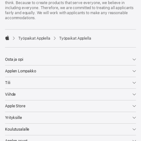
think. Because to create products that serve everyone, we believe in
including everyone. Therefore, we are committed to treating all applicants
fairly and equally. We will work with applicants to make any reasonable
accommodations.

Työpaikat Applella
Työpaikat Applella
Apple
Osta ja opi
Applen Lompakko
Tili
Viihde
Apple Store
Yrityksille
Koulutusalalle