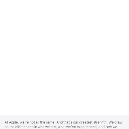
Apple
Footer
At Apple, we’re not all the same. And that’s our greatest strength. We draw
on the differences in who we are, what we’ve experienced, and how we