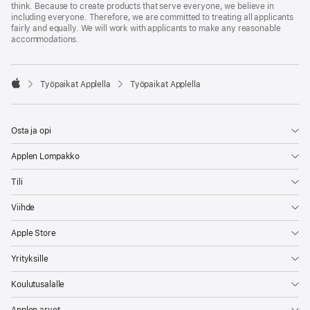
think. Because to create products that serve everyone, we believe in
including everyone. Therefore, we are committed to treating all applicants
fairly and equally. We will work with applicants to make any reasonable
accommodations.

Työpaikat Applella
Työpaikat Applella
Apple
Osta ja opi
Applen Lompakko
Tili
Viihde
Apple Store
Yrityksille
Koulutusalalle