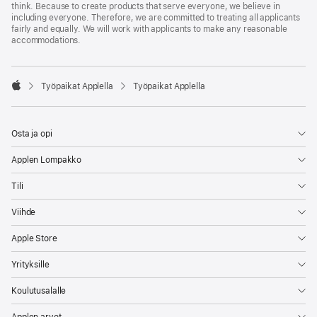
think. Because to create products that serve everyone, we believe in
including everyone. Therefore, we are committed to treating all applicants
fairly and equally. We will work with applicants to make any reasonable
accommodations.

Työpaikat Applella
Työpaikat Applella
Apple
Osta ja opi
Applen Lompakko
Tili
Viihde
Apple Store
Yrityksille
Koulutusalalle