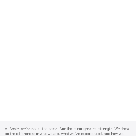
Apple
Footer
At Apple, we’re not all the same. And that’s our greatest strength. We draw
on the differences in who we are, what we’ve experienced, and how we