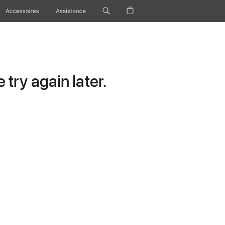
Accessoires
Assistance
try again later.