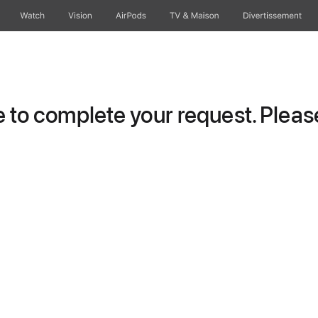
Watch
Vision
AirPods
TV & Maison
Divertissements
to complete your request. Please 