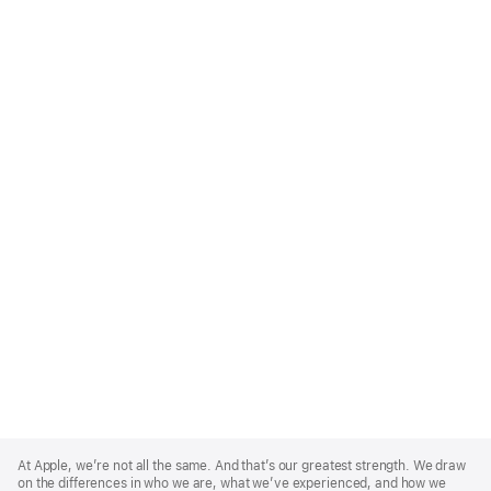
Apple
Footer
At Apple, we’re not all the same. And that’s our greatest strength. We draw
on the differences in who we are, what we’ve experienced, and how we