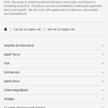
think. Because to create products that serve everyone, we believe in
including everyone. Therefore, we are committed to treating all applicants
fairly and equally. We will work with applicants to make any reasonable
accommodations.

Karrier az Apple‑nél
Karrier az Apple‑nél
Apple
Vásárlás és információ
Apple Tárca
Fiók
Szórakozás
Apple Store
Üzleti megoldások
Oktatás