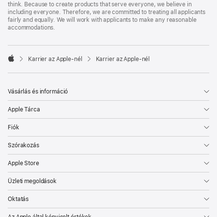
think. Because to create products that serve everyone, we believe in
including everyone. Therefore, we are committed to treating all applicants
fairly and equally. We will work with applicants to make any reasonable
accommodations.

Karrier az Apple‑nél
Karrier az Apple‑nél
Apple
Vásárlás és információ
Apple Tárca
Fiók
Szórakozás
Apple Store
Üzleti megoldások
Oktatás