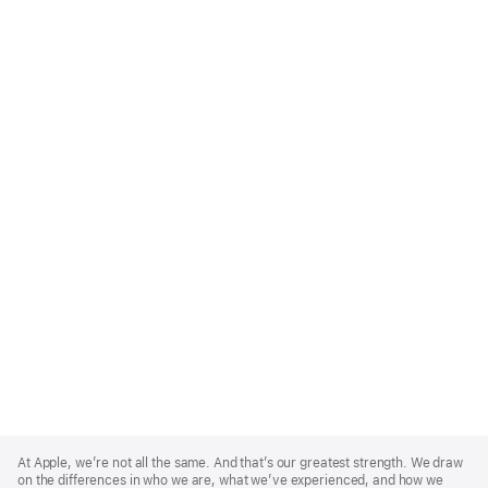
Apple
Footer
At Apple, we’re not all the same. And that’s our greatest strength. We draw
on the differences in who we are, what we’ve experienced, and how we