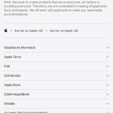
think. Because to create products that serve everyone, we believe in
including everyone. Therefore, we are committed to treating all applicants
fairly and equally. We will work with applicants to make any reasonable
accommodations.

Karrier az Apple‑nél
Karrier az Apple‑nél
Apple
Vásárlás és információ
Apple Tárca
Fiók
Szórakozás
Apple Store
Üzleti megoldások
Oktatás