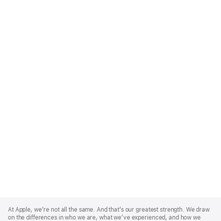
Apple
Footer
At Apple, we’re not all the same. And that’s our greatest strength. We draw
on the differences in who we are, what we’ve experienced, and how we