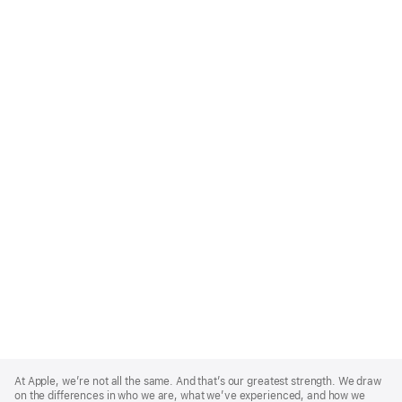
Apple
Footer
At Apple, we’re not all the same. And that’s our greatest strength. We draw
on the differences in who we are, what we’ve experienced, and how we