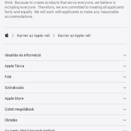
think. Because to create products that serve everyone, we believe in
including everyone. Therefore, we are committed to treating all applicants
fairly and equally. We will work with applicants to make any reasonable
accommodations.

Karrier az Apple‑nél
Karrier az Apple‑nél
Apple
Vásárlás és információ
Apple Tárca
Fiók
Szórakozás
Apple Store
Üzleti megoldások
Oktatás