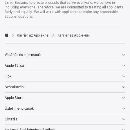
think. Because to create products that serve everyone, we believe in
including everyone. Therefore, we are committed to treating all applicants
fairly and equally. We will work with applicants to make any reasonable
accommodations.

Karrier az Apple‑nél
Karrier az Apple‑nél
Apple
Vásárlás és információ
Apple Tárca
Fiók
Szórakozás
Apple Store
Üzleti megoldások
Oktatás