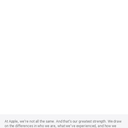
Apple
Footer
At Apple, we’re not all the same. And that’s our greatest strength. We draw
on the differences in who we are, what we’ve experienced, and how we