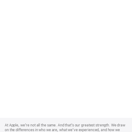
Apple
Footer
At Apple, we’re not all the same. And that’s our greatest strength. We draw
on the differences in who we are, what we’ve experienced, and how we