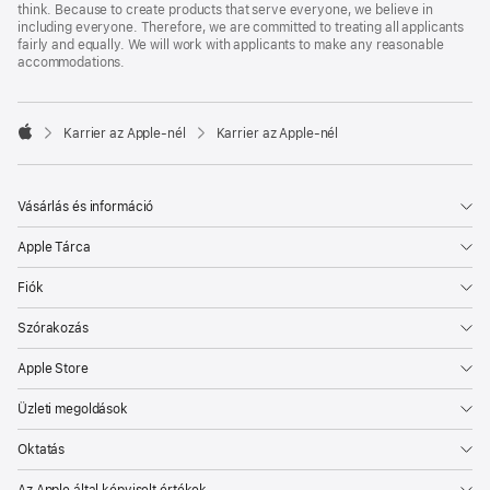
think. Because to create products that serve everyone, we believe in
including everyone. Therefore, we are committed to treating all applicants
fairly and equally. We will work with applicants to make any reasonable
accommodations.

Karrier az Apple‑nél
Karrier az Apple‑nél
Apple
Vásárlás és információ
Apple Tárca
Fiók
Szórakozás
Apple Store
Üzleti megoldások
Oktatás