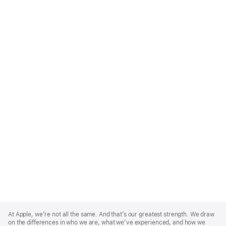
Apple
Footer
At Apple, we’re not all the same. And that’s our greatest strength. We draw
on the differences in who we are, what we’ve experienced, and how we