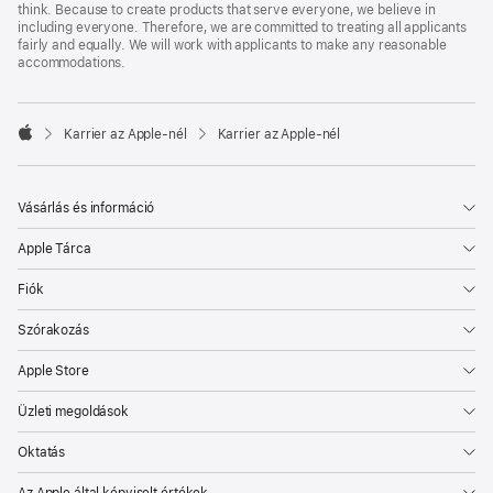
think. Because to create products that serve everyone, we believe in
including everyone. Therefore, we are committed to treating all applicants
fairly and equally. We will work with applicants to make any reasonable
accommodations.

Karrier az Apple‑nél
Karrier az Apple‑nél
Apple
Vásárlás és információ
Apple Tárca
Fiók
Szórakozás
Apple Store
Üzleti megoldások
Oktatás