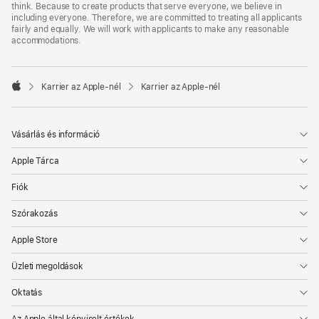
think. Because to create products that serve everyone, we believe in
including everyone. Therefore, we are committed to treating all applicants
fairly and equally. We will work with applicants to make any reasonable
accommodations.

Karrier az Apple‑nél
Karrier az Apple‑nél
Apple
Vásárlás és információ
Apple Tárca
Fiók
Szórakozás
Apple Store
Üzleti megoldások
Oktatás