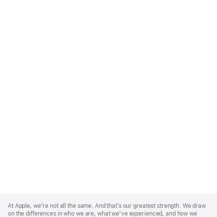
Apple
Footer
At Apple, we’re not all the same. And that’s our greatest strength. We draw
on the differences in who we are, what we’ve experienced, and how we