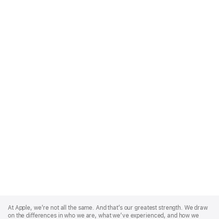
Apple
Footer
At Apple, we’re not all the same. And that’s our greatest strength. We draw
on the differences in who we are, what we’ve experienced, and how we