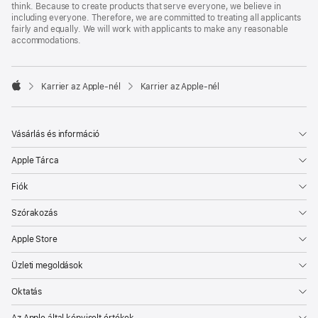
think. Because to create products that serve everyone, we believe in
including everyone. Therefore, we are committed to treating all applicants
fairly and equally. We will work with applicants to make any reasonable
accommodations.

Karrier az Apple‑nél
Karrier az Apple‑nél
Apple
Vásárlás és információ
Apple Tárca
Fiók
Szórakozás
Apple Store
Üzleti megoldások
Oktatás