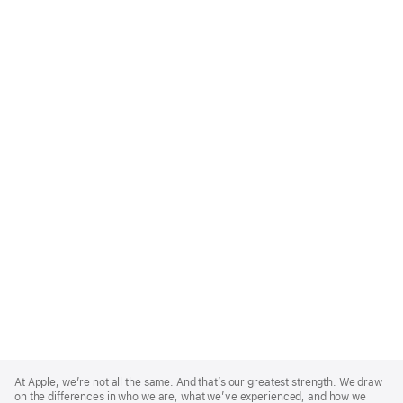
Apple
Footer
At Apple, we’re not all the same. And that’s our greatest strength. We draw
on the differences in who we are, what we’ve experienced, and how we