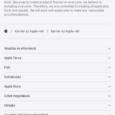
think. Because to create products that serve everyone, we believe in
including everyone. Therefore, we are committed to treating all applicants
fairly and equally. We will work with applicants to make any reasonable
accommodations.

Karrier az Apple‑nél
Karrier az Apple‑nél
Apple
Vásárlás és információ
Apple Tárca
Fiók
Szórakozás
Apple Store
Üzleti megoldások
Oktatás