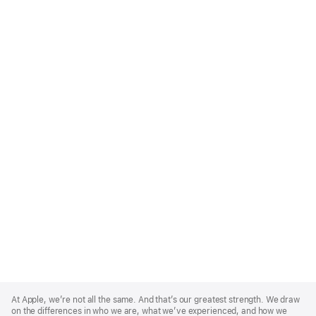
Apple
Footer
At Apple, we’re not all the same. And that’s our greatest strength. We draw
on the differences in who we are, what we’ve experienced, and how we