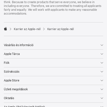
think. Because to create products that serve everyone, we believe in
including everyone. Therefore, we are committed to treating all applicants
fairly and equally. We will work with applicants to make any reasonable
accommodations.

Karrier az Apple‑nél
Karrier az Apple‑nél
Apple
Vásárlás és információ
Apple Tárca
Fiók
Szórakozás
Apple Store
Üzleti megoldások
Oktatás