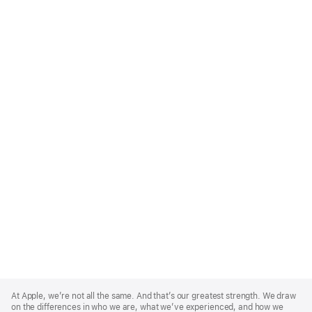
Apple
Footer
At Apple, we’re not all the same. And that’s our greatest strength. We draw
on the differences in who we are, what we’ve experienced, and how we