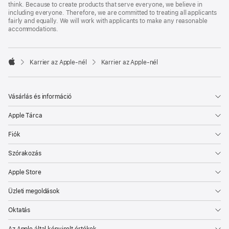
think. Because to create products that serve everyone, we believe in
including everyone. Therefore, we are committed to treating all applicants
fairly and equally. We will work with applicants to make any reasonable
accommodations.

Karrier az Apple‑nél
Karrier az Apple‑nél
Apple
Vásárlás és információ
Apple Tárca
Fiók
Szórakozás
Apple Store
Üzleti megoldások
Oktatás