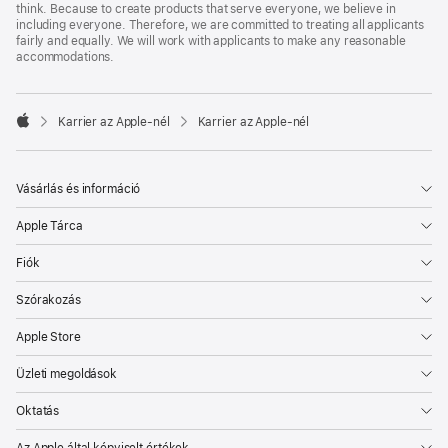
think. Because to create products that serve everyone, we believe in
including everyone. Therefore, we are committed to treating all applicants
fairly and equally. We will work with applicants to make any reasonable
accommodations.

Karrier az Apple‑nél
Karrier az Apple‑nél
Apple
Vásárlás és információ
Apple Tárca
Fiók
Szórakozás
Apple Store
Üzleti megoldások
Oktatás