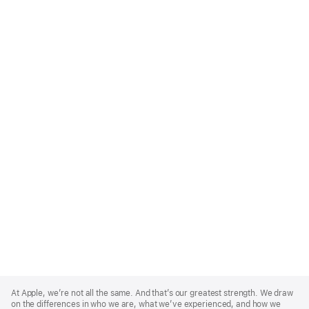
Apple
Footer
At Apple, we’re not all the same. And that’s our greatest strength. We draw
on the differences in who we are, what we’ve experienced, and how we