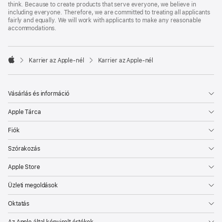
think. Because to create products that serve everyone, we believe in
including everyone. Therefore, we are committed to treating all applicants
fairly and equally. We will work with applicants to make any reasonable
accommodations.

Karrier az Apple‑nél
Karrier az Apple‑nél
Apple
Vásárlás és információ
Apple Tárca
Fiók
Szórakozás
Apple Store
Üzleti megoldások
Oktatás