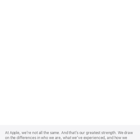
Apple
Footer
At Apple, we’re not all the same. And that’s our greatest strength. We draw
on the differences in who we are, what we’ve experienced, and how we