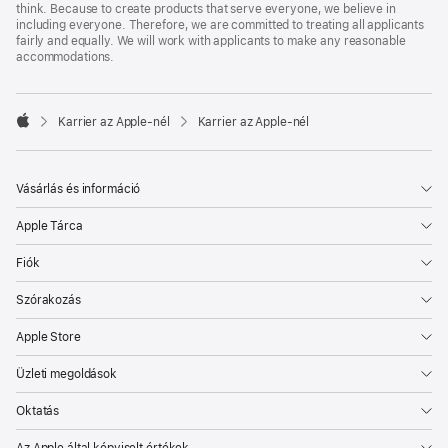
think. Because to create products that serve everyone, we believe in
including everyone. Therefore, we are committed to treating all applicants
fairly and equally. We will work with applicants to make any reasonable
accommodations.

Karrier az Apple‑nél
Karrier az Apple‑nél
Apple
Vásárlás és információ
Apple Tárca
Fiók
Szórakozás
Apple Store
Üzleti megoldások
Oktatás