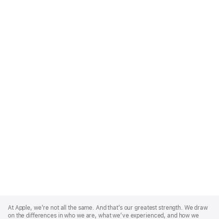
Apple
Footer
At Apple, we’re not all the same. And that’s our greatest strength. We draw
on the differences in who we are, what we’ve experienced, and how we