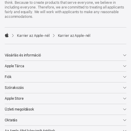
think. Because to create products that serve everyone, we believe in
including everyone. Therefore, we are committed to treating all applicants
fairly and equally. We will work with applicants to make any reasonable
accommodations.

Karrier az Apple‑nél
Karrier az Apple‑nél
Apple
Vásárlás és információ
Apple Tárca
Fiók
Szórakozás
Apple Store
Üzleti megoldások
Oktatás