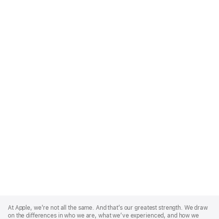
Apple
Footer
At Apple, we’re not all the same. And that’s our greatest strength. We draw
on the differences in who we are, what we’ve experienced, and how we